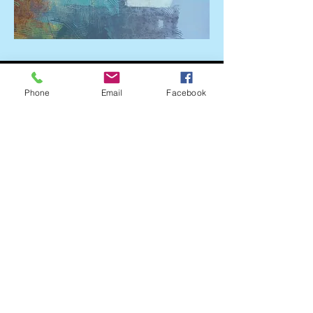
Phone
Email
Facebook
~ 135 E. Bankhead Street, New Albany, MS 38652
~
© 2023 New Albany Main Street Association
(662) 534-3438