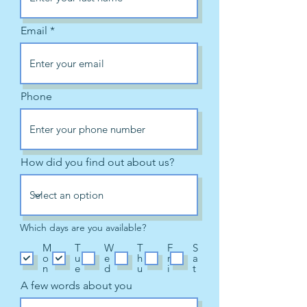
Email
Phone
How did you find out about us?
Which days are you available?
M
T
W
T
F
S
o
u
e
h
r
a
n
e
d
u
i
t
A few words about you