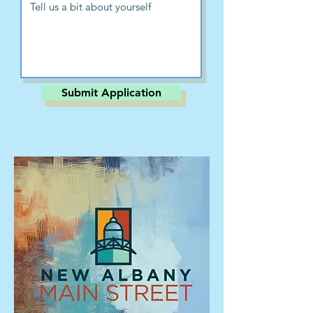
Submit Application