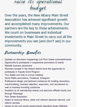
raise its operational
budget.
Over the years, the New Albany Main Street
Association has achieved significant growth
and accomplished many improvements. Our
partners are the key to these achievements.
We count on businesses and individual
investments in Main Street to carry out all the
improvements you see (and don’t see) in our
community.
Partnership Benefits
Updates on downtown happenings and Main Street accomplishments
Opportunity to participate in cooperative promotions & events
Website business placement
Members located in the historic district have the opportunity to
participate in Façade Grant Program
Two tickets and vote at annual meeting
Social Media promotions; Facebook, Instagram
Professional design and technical assistance for building renovation,
merchandising, business retention, expansion, and recruitment as
well as business branding assistance
Invitation to all membership events and seminars offered locally and
through Mississippi
Main Street Association
Access to resource library, state and national resource network, and
referral services
Liaison to city and county governments regarding issues affecting