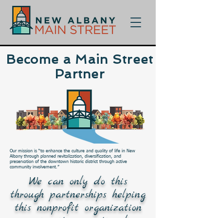
Become a Main Street
Partner
Our mission is “to enhance the culture and quality of life in New
Albany through planned revitalization, diversification, and
preservation of the downtown historic district through active
community involvement.”
We can only do this
through partnerships helping
this nonprofit organization