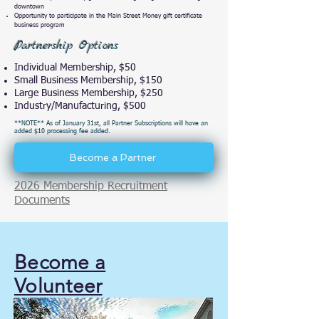
downtown
Opportunity to participate in the Main Street Money gift certificate
business program
Partnership Options
Individual Membership, $50
Small Business Membership, $150
Large Business Membership, $250
Industry/Manufacturing, $500
**NOTE** As of January 31st, all Partner Subscriptions will have an
added $10 processing fee added.
Become a Partner
2026 Membership Recruitment
Documents
Become a
Volunteer