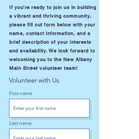
If you're ready to join us in building
a vibrant and thriving community,
please fill out form below with your
name, contact information, and a
brief description of your interests
and availability. We look forward to
welcoming you to the New Albany
Main Street volunteer team!
Volunteer with Us
First name
Last name