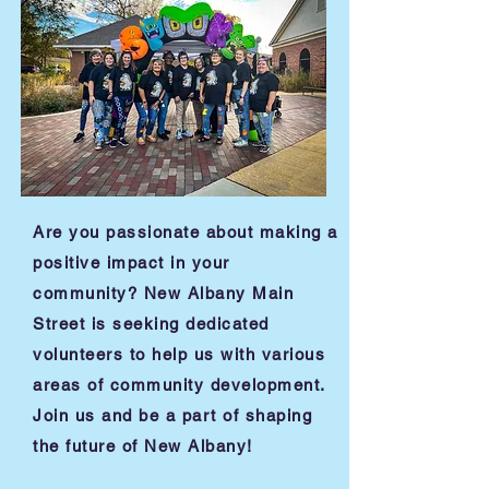
Are you passionate about making a
positive impact in your
community? New Albany Main
Street is seeking dedicated
volunteers to help us with various
areas of community development.
Join us and be a part of shaping
the future of New Albany!