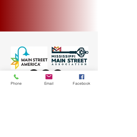
Phone
Email
Facebook
~ 135 E. Bankhead Street, New Albany, MS 38652
~
© 2023 New Albany Main Street Association
(662) 534-3438