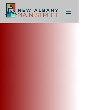
Sorry, the requested product is not available
My Account
Track Orders
Shopping Bag
Display prices in:
USD