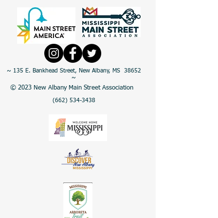
~ 135 E. Bankhead Street, New Albany, MS 38652
~
© 2023 New Albany Main Street Association
(662) 534-3438