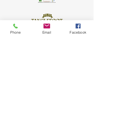
Phone
Email
Facebook