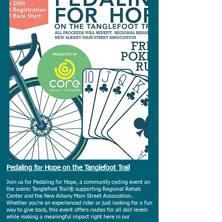
Pedaling for Hope on the Tanglefoot Trail
Join us for Pedaling for Hope, a community cycling event on
the scenic Tanglefoot Trail® supporting Regional Rehab
Center and the New Albany Main Street Association.
Whether you’re an experienced rider or just looking for a fun
way to give back, this event offers routes for all skill levels
while making a meaningful impact right here in our