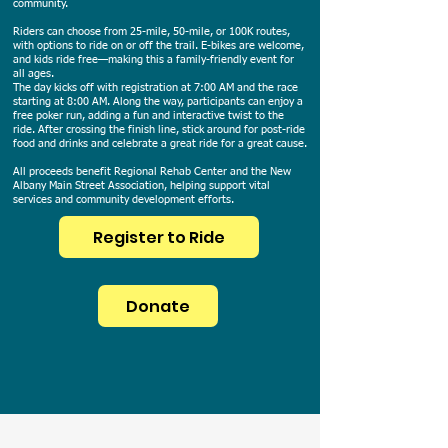
community.
Riders can choose from 25-mile, 50-mile, or 100K routes,
with options to ride on or off the trail. E-bikes are welcome,
and kids ride free—making this a family-friendly event for
all ages.
The day kicks off with registration at 7:00 AM and the race
starting at 8:00 AM. Along the way, participants can enjoy a
free poker run, adding a fun and interactive twist to the
ride. After crossing the finish line, stick around for post-ride
food and drinks and celebrate a great ride for a great cause.
All proceeds benefit Regional Rehab Center and the New
Albany Main Street Association, helping support vital
services and community development efforts.
Register to Ride
Donate