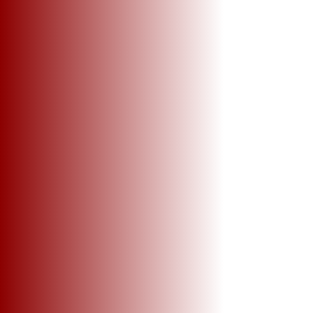
+2
Tallahatchie Riverfest ( Dry-Fit Tee)
SKU
TRFDFT2024
$27.00
Sizes
Please choose
In stock
Add More
Add to Bag
Go to Checkout
Product Details
UPC:
TRF2024
Brand:
TRF2024
Tallahatchie Riverfest ( Dry-Fit Tee)
Color - White
Sizes Adult -, Medium, Large,
Shirts will be available for pick up only the day before the festival.
Show More
Share this product with your friends
Share
Share
Pin it
Tallahatchie Riverfest ( Dry-Fit Tee)