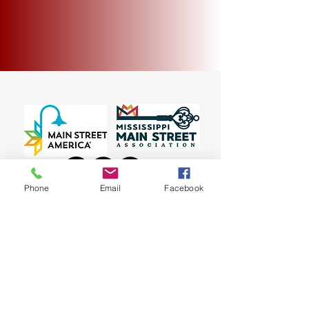
My Account
Track Orders
Shopping Bag
Display prices in:
USD
Phone
Email
Facebook
~ 135 E. Bankhead Street, New Albany, MS 38652
~
© 2023 New Albany Main Street Association
(662) 534-3438