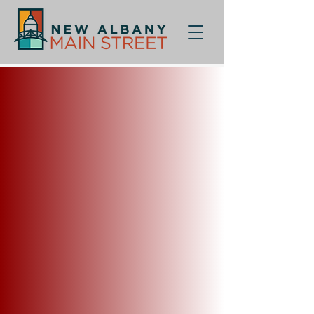
Back to catalog